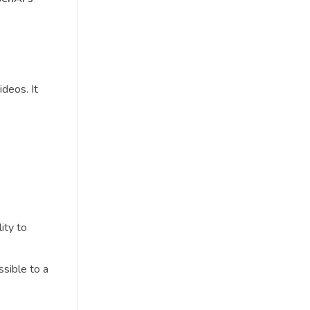
deos. It
ity to
sible to a