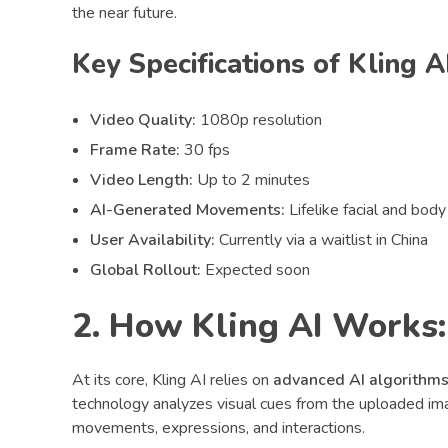
the near future.
Key Specifications of Kling AI
Video Quality:
1080p resolution
Frame Rate:
30 fps
Video Length:
Up to 2 minutes
AI-Generated Movements:
Lifelike facial and bod
User Availability:
Currently via a waitlist in China
Global Rollout:
Expected soon
2. How Kling AI Works:
At its core, Kling AI relies on
advanced AI algorithm
technology analyzes visual cues from the uploaded im
movements, expressions, and interactions.