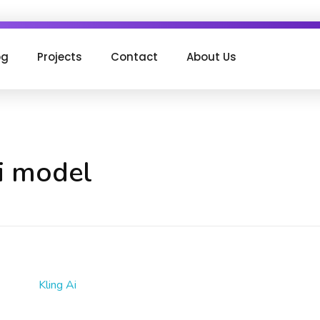
og
Projects
Contact
About Us
ai model