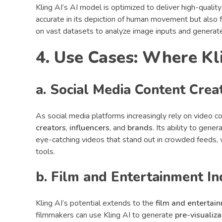
Kling AI’s AI model is optimized to deliver high-quality
accurate in its depiction of human movement but also f
on vast datasets to analyze image inputs and generate
4. Use Cases: Where Kl
a. Social Media Content Crea
As social media platforms increasingly rely on video c
creators
,
influencers
, and
brands
. Its ability to gen
eye-catching videos that stand out in crowded feeds, 
tools.
b. Film and Entertainment In
Kling AI’s potential extends to the
film and entertai
filmmakers can use Kling AI to generate
pre-visualiza