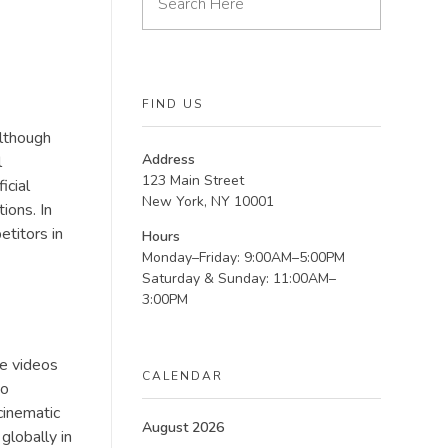
FIND US
Although
Address
l
123 Main Street
icial
New York, NY 10001
ions. In
etitors in
Hours
Monday–Friday: 9:00AM–5:00PM
Saturday & Sunday: 11:00AM–
3:00PM
ce videos
CALENDAR
to
cinematic
August 2026
 globally in