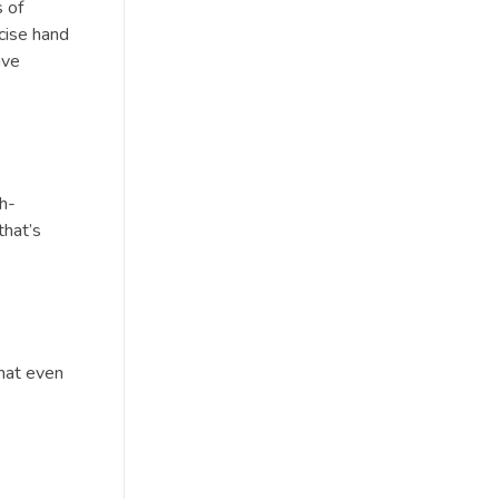
 of
ecise hand
ive
gh-
that’s
that even