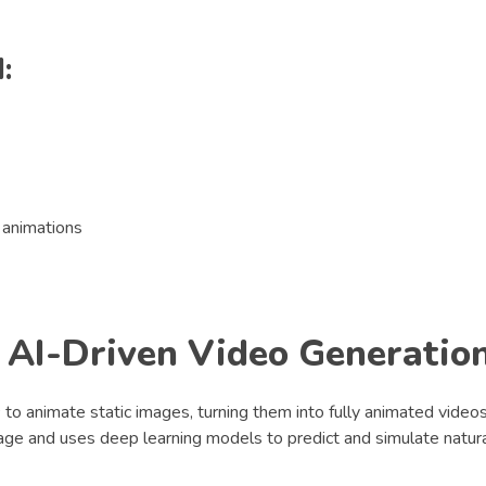
:
y animations
 AI-Driven Video Generatio
s
to animate static images, turning them into fully animated videos
age and uses deep learning models to predict and simulate natur