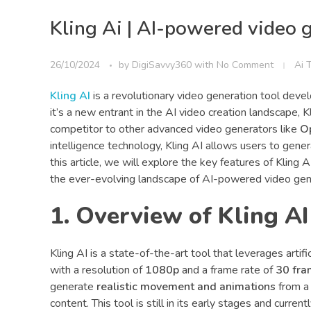
Kling Ai | AI-powered video 
26/10/2024
by
DigiSavvy360
with
No Comment
Ai 
Kling AI
is a revolutionary video generation tool dev
it’s a new entrant in the AI video creation landscape, Kli
competitor to other advanced video generators like
O
intelligence technology, Kling AI allows users to genera
this article, we will explore the key features of Kling A
the ever-evolving landscape of AI-powered video gen
1. Overview of Kling AI
Kling AI is a state-of-the-art tool that leverages artif
with a resolution of
1080p
and a frame rate of
30 fra
generate
realistic movement and animations
from a 
content. This tool is still in its early stages and current