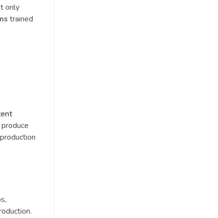
t only
hms
trained
tent
o produce
 production
os,
roduction.