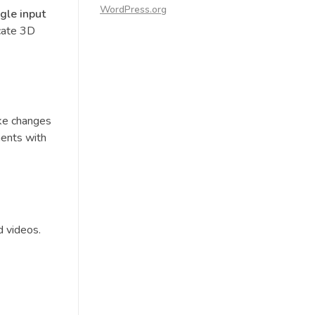
WordPress.org
ngle input
icate 3D
ike changes
ments with
d videos.