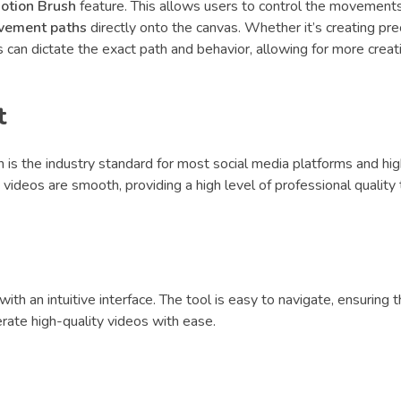
otion Brush
feature. This allows users to control the movements
vement paths
directly onto the canvas. Whether it’s creating pr
 can dictate the exact path and behavior, allowing for more creat
t
h is the industry standard for most social media platforms and hi
 videos are smooth, providing a high level of professional quality 
ith an intuitive interface. The tool is easy to navigate, ensuring 
erate high-quality videos with ease.