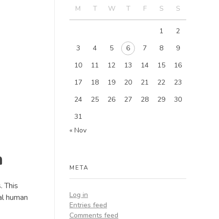
M
T
W
T
F
S
S
1
2
3
4
5
6
7
8
9
10
11
12
13
14
15
16
17
18
19
20
21
22
23
24
25
26
27
28
29
30
31
« Nov
n
META
. This
Log in
al human
Entries feed
Comments feed