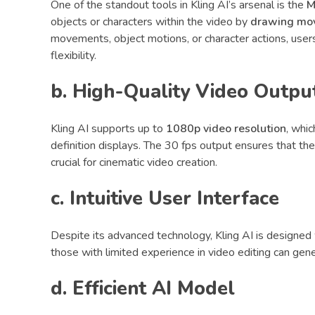
One of the standout tools in Kling AI’s arsenal is the
M
objects or characters within the video by
drawing mo
movements, object motions, or character actions, users
flexibility.
b. High-Quality Video Outpu
Kling AI supports up to
1080p video resolution
, whic
definition displays. The 30 fps output ensures that the
crucial for cinematic video creation.
c. Intuitive User Interface
Despite its advanced technology, Kling AI is designed w
those with limited experience in video editing can gen
d. Efficient AI Model