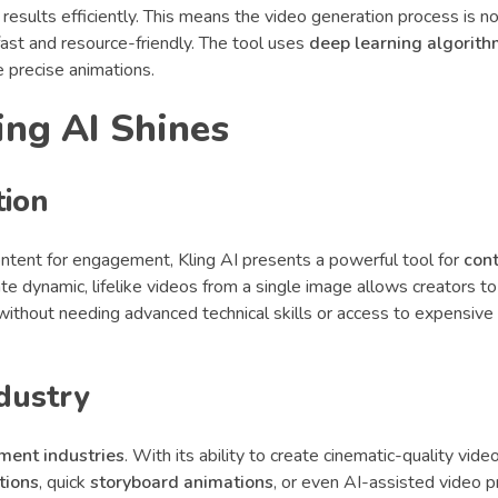
 results efficiently. This means the video generation process is no
ast and resource-friendly. The tool uses
deep learning algorit
 precise animations.
ing AI Shines
tion
ontent for engagement, Kling AI presents a powerful tool for
con
erate dynamic, lifelike videos from a single image allows creators t
without needing advanced technical skills or access to expensive
dustry
nment industries
. With its ability to create cinematic-quality vide
tions
, quick
storyboard animations
, or even AI-assisted video p