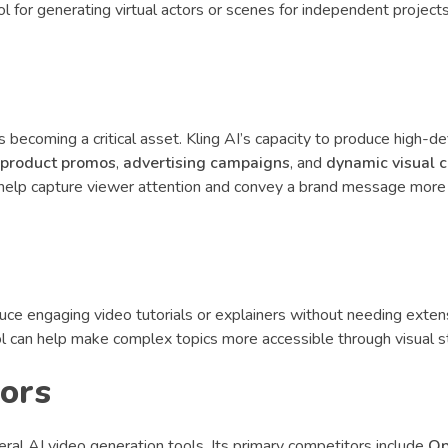
ool for generating virtual actors or scenes for independent project
s becoming a critical asset. Kling AI’s capacity to produce high-def
product promos
,
advertising campaigns
, and
dynamic visual 
s help capture viewer attention and convey a brand message more
ce engaging video tutorials or explainers without needing exten
ol can help make complex topics more accessible through visual st
tors
ral AI video generation tools. Its primary competitors include
Op