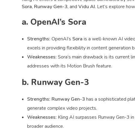
Sora
,
Runway Gen-3
, and
Vidu AI
. Let’s explore how
a. OpenAI’s Sora
Strengths:
OpenAI’s
Sora
is a well-known AI video
excels in providing flexibility in content generation 
Weaknesses:
Sora’s main drawback is its current li
addresses with its Motion Brush feature.
b. Runway Gen-3
Strengths:
Runway Gen-3
has a sophisticated plat
generate complex video projects.
Weaknesses:
Kling AI surpasses Runway Gen-3 in 
broader audience.