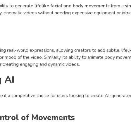
bility to generate
lifelike facial and body movements
from a
si
ity, cinematic videos without needing expensive equipment or intr
ng real-world expressions, allowing creators to add subtle, lifel
or mood of the video. Similarly, its ability to animate body move
or creating engaging and dynamic videos.
g AI
 it a competitive choice for users looking to create AI-generate
Control of Movements