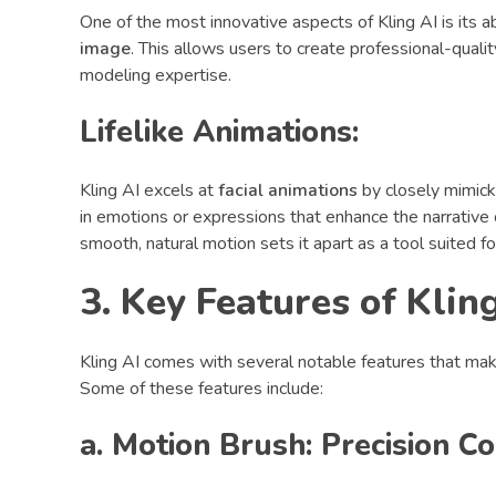
One of the most innovative aspects of Kling AI is its a
image
. This allows users to create professional-qual
modeling expertise.
Lifelike Animations:
Kling AI excels at
facial animations
by closely mimicki
in emotions or expressions that enhance the narrative 
smooth, natural motion sets it apart as a tool suited f
3. Key Features of Klin
Kling AI comes with several notable features that make
Some of these features include:
a. Motion Brush: Precision 