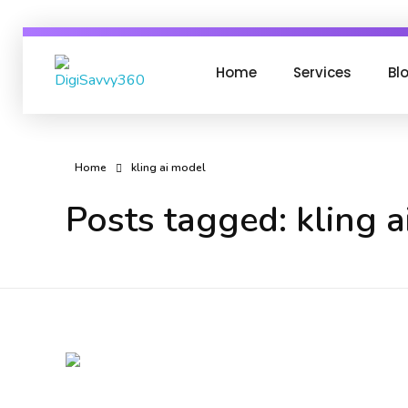
Home
Services
Bl
DigiSavvy360 | Digital Media Agency
India's Leading Digital Marketing Agency
Home
kling ai model
Posts tagged: kling 