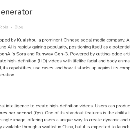
generator
Tools
Blog
eloped by
Kuaishou
, a prominent Chinese social media company. 
ng AI is rapidly gaining popularity, positioning itself as a potentia
penAI’s Sora
and
Runway Gen-3
. Powered by cutting-edge artif
te high-definition (HD) videos with lifelike facial and body animat
I, its capabilities, use cases, and how it stacks up against its comp
eration.
icial intelligence to create high-definition videos. Users can produ
mes per second (fps)
. One of its standout features is the ability 
single image, offering users a unique way to create dynamic and 
ly available through a waitlist in China, but it is expected to launch