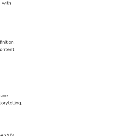
s with
inition,
content
sive
orytelling.
enAI’s