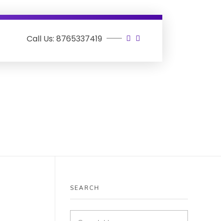
Call Us: 8765337419
SEARCH