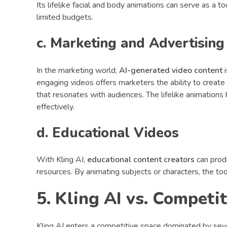
Its lifelike facial and body animations can serve as a t
limited budgets.
c. Marketing and Advertising
In the marketing world,
AI-generated video content
i
engaging videos offers marketers the ability to create
that resonates with audiences. The lifelike animation
effectively.
d. Educational Videos
With Kling AI,
educational content creators
can produ
resources. By animating subjects or characters, the to
5. Kling AI vs. Competi
Kling AI enters a competitive space dominated by seve