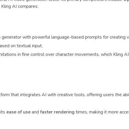
 Kling AI compares:
 generator with powerful language-based prompts for creating vi
based on textual input.
mitations in fine control over character movements, which Kling AI
form that integrates AI with creative tools, offering users the abil
its
ease of use
and
faster rendering
times, making it more acces