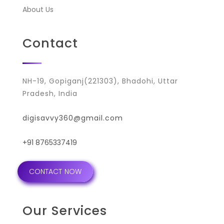
About Us
Contact
NH-19, Gopiganj(221303), Bhadohi, Uttar
Pradesh, India
digisavvy360@gmail.com
+91 8765337419
CONTACT NOW
Our Services