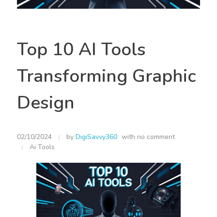
Top 10 AI Tools
Transforming Graphic
Design
02/10/2024
by
DigiSavvy360
with
no comment
Ai Tools