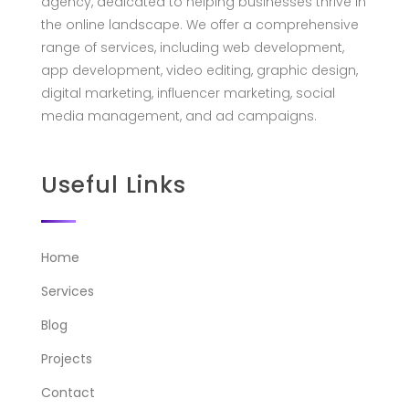
agency, dedicated to helping businesses thrive in
the online landscape. We offer a comprehensive
range of services, including web development,
app development, video editing, graphic design,
digital marketing, influencer marketing, social
media management, and ad campaigns.
Useful Links
Home
Services
Blog
Projects
Contact