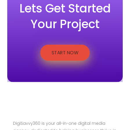
Lets Get Started
Your Project
START NOW
DigiSavvy360 is your all-in-one digital media