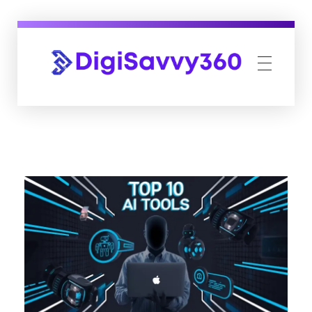
DigiSavvy360 | Digital Media Agency
India's Leading Digital Marketing Agency