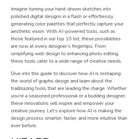
Imagine turning your hand-drawn sketches into
polished digital designs in a flash or effortlessly
generating color palettes that perfectly capture your
aesthetic vision. With AI-powered tools, such as
those featured in our top 10 list, these possibilities
are now at every designer’s fingertips. From
simplifying web design to enhancing photo editing,
these tools cater to a wide range of creative needs.
Dive into this guide to discover how AI is reshaping
the world of graphic design and learn about the
trailblazing tools that are leading the charge. Whether
you’re a seasoned professional or a budding designer,
these innovations will inspire and empower your
creative journey. Let’s explore how AI is making the
design process smarter, faster, and more intuitive than
ever before.