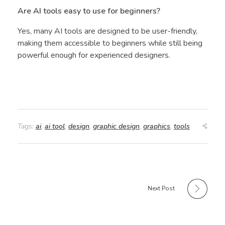
Are AI tools easy to use for beginners?
Yes, many AI tools are designed to be user-friendly,
making them accessible to beginners while still being
powerful enough for experienced designers.
Tags:
ai
,
ai tool
,
design
,
graphic design
,
graphics
,
tools
Next Post