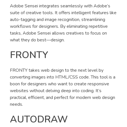
Adobe Sensei integrates seamlessly with Adobe’s
suite of creative tools. It offers intelligent features like
auto-tagging and image recognition, streamlining
workflows for designers. By eliminating repetitive
tasks, Adobe Sensei allows creatives to focus on
what they do best—design.
FRONTY
FRONTY takes web design to the next level by
converting images into HTML/CSS code. This tool is a
boon for designers who want to create responsive
websites without delving deep into coding. It’s
practical, efficient, and perfect for modern web design
needs.
AUTODRAW