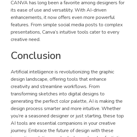
CANVA has long been a favorite among designers for
its ease of use and versatility. With AI-driven
enhancements, it now offers even more powerful
features. From simple social media posts to complex
presentations, Canva’s intuitive tools cater to every
creative need.
Conclusion
Artificial intelligence is revolutionizing the graphic
design landscape, offering tools that enhance
creativity and streamline workflows. From
transforming sketches into digital designs to
generating the perfect color palette, AI is making the
design process smarter and more intuitive. Whether
you’re a seasoned designer or just starting, these top
AI tools are essential companions in your creative
journey. Embrace the future of design with these