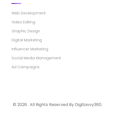
Web Development
Video Editing
Graphic Design
Digital Marketing
Influencer Marketing
Social Media Management
Ad Campaigns
© 2026 . All Rights Reserved By DigiSavvy360.