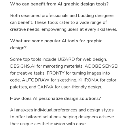
Who can benefit from AI graphic design tools?
Both seasoned professionals and budding designers
can benefit. These tools cater to a wide range of
creative needs, empowering users at every skill level.
What are some popular AI tools for graphic
design?
Some top tools include UIZARD for web design,
DESIGNS.AI for marketing materials, ADOBE SENSEI
for creative tasks, FRONTY for turning images into
code, AUTODRAW for sketching, KHROMA for color
palettes, and CANVA for user-friendly design.
How does AI personalize design solutions?
AI analyzes individual preferences and design styles
to offer tailored solutions, helping designers achieve
their unique aesthetic vision with ease.