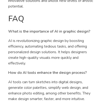
innovative solutions and unlock new levels of artistic
potential.
FAQ
What is the importance of AI in graphic design?
AI is revolutionizing graphic design by boosting
efficiency, automating tedious tasks, and offering
personalized design solutions. It helps designers
create high-quality visuals more quickly and
effectively.
How do AI tools enhance the design process?
AI tools can turn sketches into digital designs,
generate color palettes, simplify web design, and
enhance photo editing, among other benefits. They
make design smarter, faster, and more intuitive.