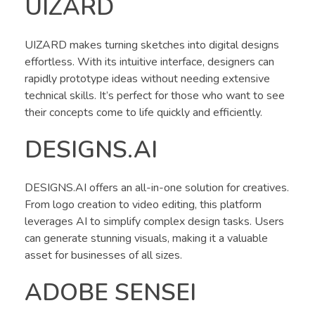
UIZARD
UIZARD makes turning sketches into digital designs
effortless. With its intuitive interface, designers can
rapidly prototype ideas without needing extensive
technical skills. It’s perfect for those who want to see
their concepts come to life quickly and efficiently.
DESIGNS.AI
DESIGNS.AI offers an all-in-one solution for creatives.
From logo creation to video editing, this platform
leverages AI to simplify complex design tasks. Users
can generate stunning visuals, making it a valuable
asset for businesses of all sizes.
ADOBE SENSEI