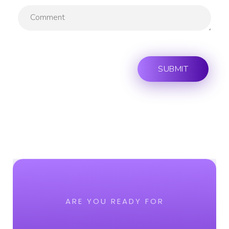
ARE YOU READY FOR