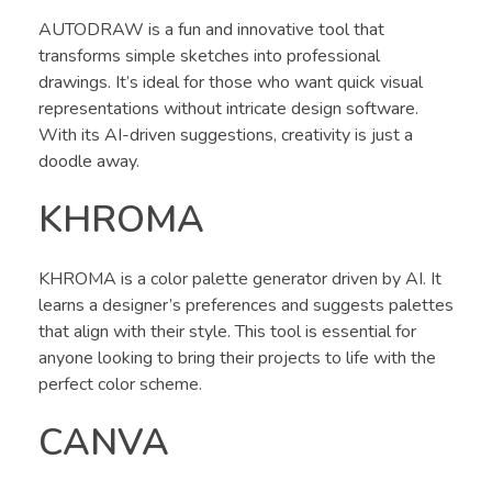
AUTODRAW is a fun and innovative tool that
transforms simple sketches into professional
drawings. It’s ideal for those who want quick visual
representations without intricate design software.
With its AI-driven suggestions, creativity is just a
doodle away.
KHROMA
KHROMA is a color palette generator driven by AI. It
learns a designer’s preferences and suggests palettes
that align with their style. This tool is essential for
anyone looking to bring their projects to life with the
perfect color scheme.
CANVA