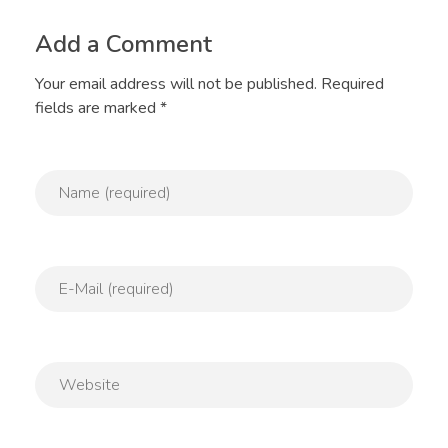
Add a Comment
Your email address will not be published. Required
fields are marked *