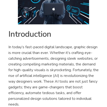
Introduction
In today’s fast-paced digital landscape, graphic design
is more crucial than ever. Whether it’s crafting eye-
catching advertisements, designing sleek websites, or
creating compelling marketing materials, the demand
for high-quality visuals is skyrocketing. Fortunately, the
rise of artificial intelligence (AI) is revolutionizing the
way designers work. These AI tools are not just fancy
gadgets; they are game-changers that boost
efficiency, automate tedious tasks, and offer
personalized design solutions tailored to individual
needs.