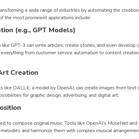
ransforming a wide range of industries by automating the creation 
f the most prominent applications include:
tion (e.g., GPT Models)
 like GPT-3 can write articles, create stories, and even develop 
 everything from customer service automation to content creation
rt Creation
ls like DALL·E, a model by OpenAI, can create images from text d
ibilities for graphic design, advertising, and digital art.
sition
used to compose original music. Tools like OpenAI’s MuseNet an
 melodies and harmonize them with complex musical arrangemen