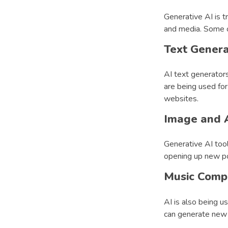
Generative AI is t
and media. Some o
Text Genera
AI text generators
are being used for
websites.
Image and A
Generative AI too
opening up new poss
Music Compo
AI is also being 
can generate new