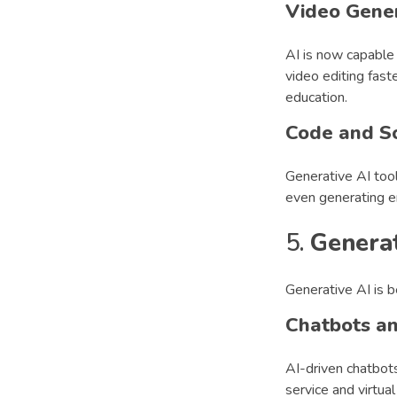
Video Gene
AI is now capable 
video editing fast
education.
Code and S
Generative AI too
even generating e
5.
Generat
Generative AI is b
Chatbots an
AI-driven chatbot
service and virtual