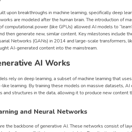
uilt upon breakthroughs in machine learning, specifically deep lea
networks are modeled after the human brain. The introduction of m
 of computational power (like GPUs) allowed AI models to “learn
nd then generate new, similar content. Key milestones include t
arial Networks (GANs) in 2014 and large-scale transformers, l
ught AI-generated content into the mainstream.
nerative AI Works
els rely on deep learning, a subset of machine learning that use
like learning. By training these models on massive datasets, AI 
s and structures in the data, allowing it to produce new content
arning and Neural Networks
re the backbone of generative AI. These networks consist of lay