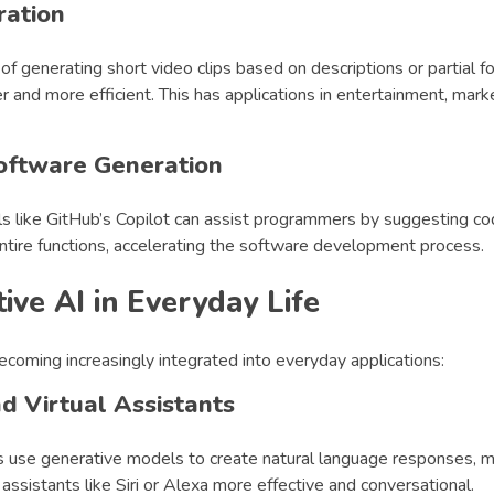
ration
of generating short video clips based on descriptions or partial 
er and more efficient. This has applications in entertainment, mark
oftware Generation
ls like GitHub’s Copilot can assist programmers by suggesting co
ntire functions, accelerating the software development process.
ive AI in Everyday Life
ecoming increasingly integrated into everyday applications:
d Virtual Assistants
s use generative models to create natural language responses, 
 assistants like Siri or Alexa more effective and conversational.