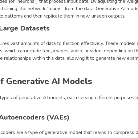
es (or “neurons”) that process input data. By adjusting the weig
 training, the network “learns” from the data. Generative AI mode
ze patterns and then replicate them in new, unseen outputs.
 Large Datasets
ires vast amounts of data to function effectively. These models 
, which can include text, images, audio, or video, depending on th
e relationships within this data, allowing it to generate new ex
f Generative AI Models
types of generative AI models, each serving different purposes b
 Autoencoders (VAEs)
ncoders are a type of generative model that learns to compress d