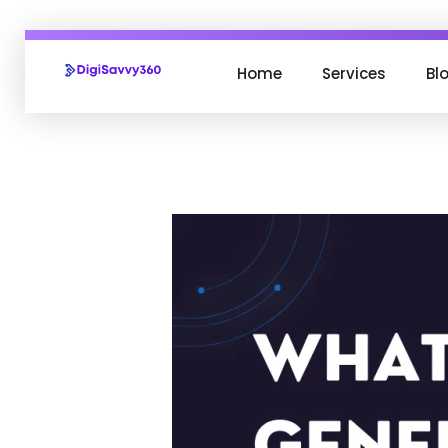
Home
Services
Bl
DigiSavvy360 | Digital Media Agency
India's Leading Digital Marketing Agency