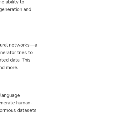
e ability to
generation and
neural networks—a
erator tries to
ated data. This
and more.
l language
generate human-
enormous datasets