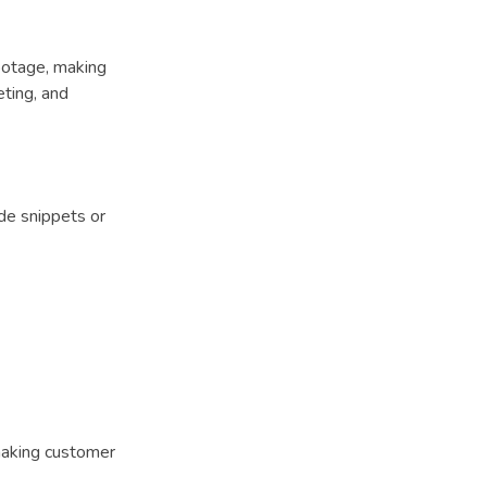
footage, making
eting, and
de snippets or
making customer