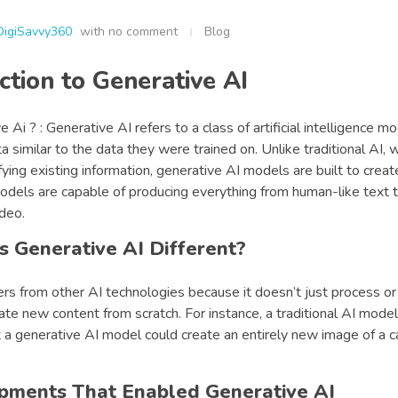
DigiSavvy360
with
no comment
Blog
ction to Generative AI
 Ai ? : Generative AI refers to a class of artificial intelligence m
 similar to the data they were trained on. Unlike traditional AI, 
ifying existing information, generative AI models are built to creat
dels are capable of producing everything from human-like text to
deo.
 Generative AI Different?
ers from other AI technologies because it doesn’t just process o
ate new content from scratch. For instance, a traditional AI model
t a generative AI model could create an entirely new image of a c
pments That Enabled Generative AI