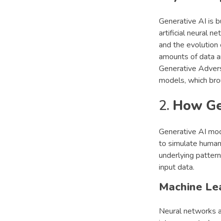
Generative AI is b
artificial neural 
and the evolution
amounts of data a
Generative Advers
models, which bro
2.
How Ge
Generative AI mod
to simulate human-
underlying pattern
input data.
Machine Le
Neural networks a