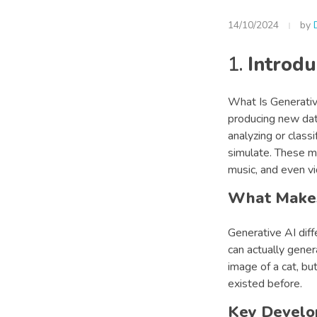
14/10/2024
by
1.
Introdu
What Is Generative
producing new data
analyzing or class
simulate. These mo
music, and even vi
What Makes
Generative AI diff
can actually gener
image of a cat, bu
existed before.
Key Develo