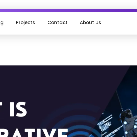
og
Projects
Contact
About Us